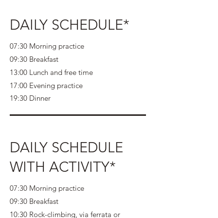
DAILY SCHEDULE*
07:30 Morning practice
09:30 Breakfast
13:00 Lunch and free time
17:00 Evening practice
19:30 Dinner
DAILY SCHEDULE
WITH ACTIVITY*
07:30 Morning practice
09:30 Breakfast
10:30 Rock-climbing, via ferrata or