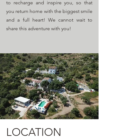
to recharge and inspire you, so that
you return home with the biggest smile
and a full heart! We cannot wait to
share this adventure with you!
LOCATION