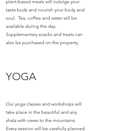
plant-based meals will indulge your
taste buds and nourish your body and
soul. Tea, coffee and water will be
available during the day.
Supplementary snacks and treats can
also be purchased on the property.
YOGA
Our yoga classes and workshops will
take place in the beautiful and airy
shala with views to the mountains.
Every session will be carefully planned