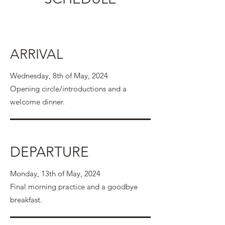
ARRIVAL
Wednesday, 8th of May, 2024
Opening circle/introductions and a
welcome dinner.
DEPARTURE
Monday, 13th of May, 2024
Final morning practice and a goodbye
breakfast.