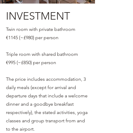
INVESTMENT
Twin room with private bathroom
€1145 (~£980) per person
Triple room with shared bathroom
€995 (~£850) per person
The price includes accommodation, 3
daily meals (except for arrival and
departure days that include a welcome
dinner and a goodbye breakfast
respectively), the stated activities, yoga
classes and group transport from and
to the airport.