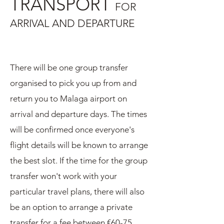
TRANSPORT
FOR
ARRIVAL AND DEPARTURE
There will be one group transfer
organised to pick you up from and
return you to Malaga airport on
arrival and departure days. The times
will be confirmed once everyone's
flight details will be known to arrange
the best slot. If the time for the group
transfer won't work with your
particular travel plans, there will also
be an option to arrange a private
transfer for a fee between €60-75