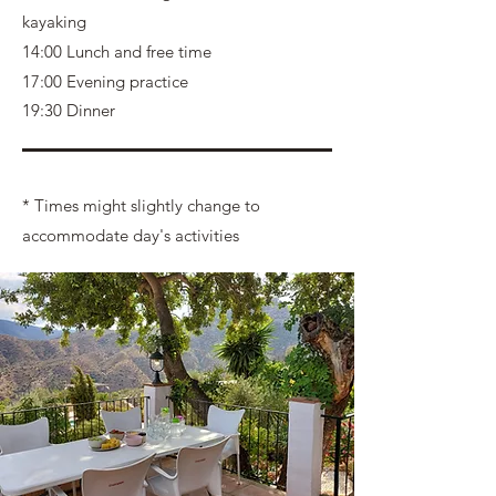
kayaking
14:00 Lunch and free time
17:00 Evening practice
19:30 Dinner
* Times might slightly change to
accommodate day's activities