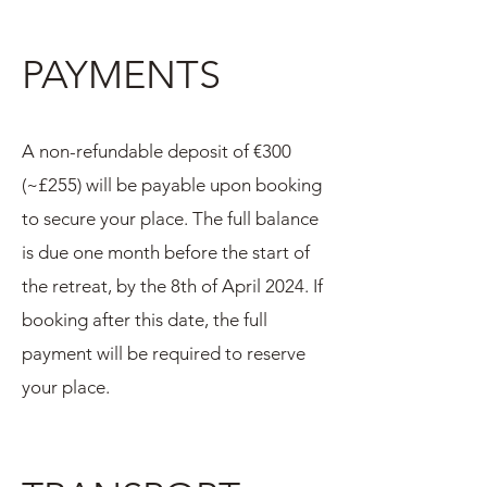
PAYMENTS
A non-refundable deposit of €300
(~£255) will be payable upon booking
to secure your place. The full balance
is due one month before the start of
the retreat, by the 8th of April 2024. If
booking after this date, the full
payment will be required to reserve
your place.