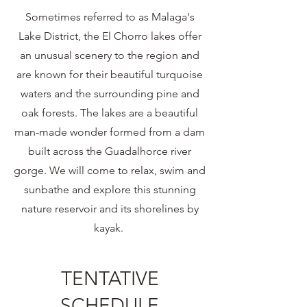
Sometimes referred to as Malaga's
Lake District, the El Chorro lakes offer
an unusual scenery to the region and
are known for their beautiful turquoise
waters and the surrounding pine and
oak forests. The lakes are a beautiful
man-made wonder formed from a dam
built across the Guadalhorce river
gorge. We will come to relax, swim and
sunbathe and explore this stunning
nature reservoir and its shorelines by
kayak.
TENTATIVE
SCHEDULE