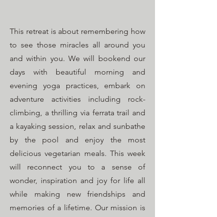
This retreat is about remembering how
to see those miracles all around you
and within you. We will bookend our
days with beautiful morning and
evening yoga practices, embark on
adventure activities including rock-
climbing, a thrilling via ferrata trail and
a kayaking session, relax and sunbathe
by the pool and enjoy the most
delicious vegetarian meals. This week
will reconnect you to a sense of
wonder, inspiration and joy for life all
while making new friendships and
memories of a lifetime. Our mission is