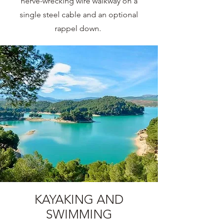
nerve-wrecking wire walkway on a
single steel cable and an optional
rappel down.
KAYAKING AND
SWIMMING