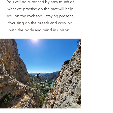
You will be surprised by how much of
what we practise on the mat will help
you on the rock too - staying present,
focusing on the breath and working
with the body and mind in unison.