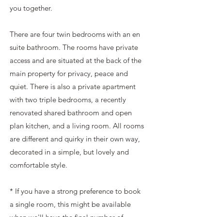
you together.
There are four twin bedrooms with an en
suite bathroom. The rooms have private
access and are situated at the back of the
main property for privacy, peace and
quiet. There is also a private apartment
with two triple bedrooms, a recently
renovated shared bathroom and open
plan kitchen, and a living room. All rooms
are different and quirky in their own way,
decorated in a simple, but lovely and
comfortable style.
* If you have a strong preference to book
a single room, this might be available