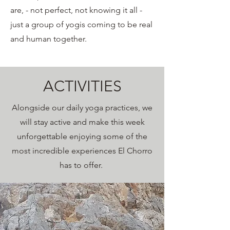
are, - not perfect, not knowing it all -
just a group of yogis coming to be real
and human together.
ACTIVITIES
Alongside our daily yoga practices, we
will stay active and make this week
unforgettable enjoying some of the
most incredible experiences El Chorro
has to offer.