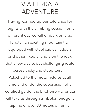
VIA FERRATA
ADVENTURE
Having warmed up our tolerance for
heights with the climbing session, on a
different day we will embark on a via
ferrata - an exciting mountain trail
equipped with steel cables, ladders
and other fixed anchors on the rock
that allow a safe, but challenging route
across tricky and steep terrain.
Attached to the metal fixtures at all
time and under the supervision of a
certified guide, the El Chorro via ferrata
will take us through a Tibetan bridge, a
zipline of over 30 meters of fun, a