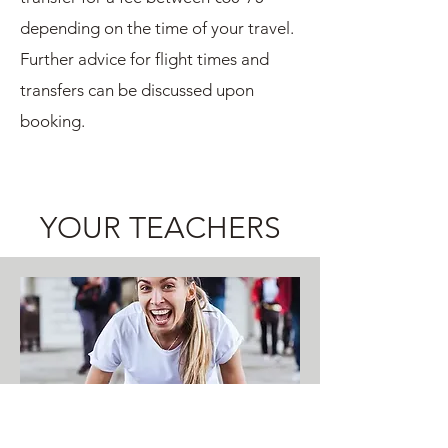
depending on the time of your travel.
Further advice for flight times and
transfers can be discussed upon
booking.
YOUR TEACHERS