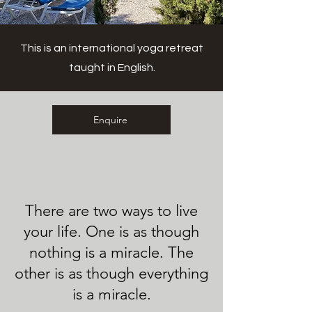
This is an international yoga retreat
taught in English.
Enquire
There are two ways to live
your life. One is as though
nothing is a miracle. The
other is as though everything
is a miracle.