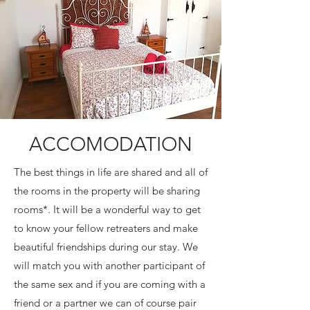
ACCOMODATION
The best things in life are shared and all of
the rooms in the property will be sharing
rooms*. It will be a wonderful way to get
to know your fellow retreaters and make
beautiful friendships during our stay. We
will match you with another participant of
the same sex and if you are coming with a
friend or a partner we can of course pair