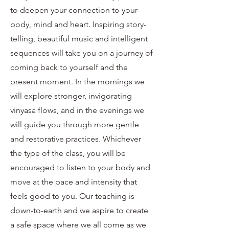
to deepen your connection to your
body, mind and heart. Inspiring story-
telling, beautiful music and intelligent
sequences will take you on a journey of
coming back to yourself and the
present moment. In the mornings we
will explore stronger, invigorating
vinyasa flows, and in the evenings we
will guide you through more gentle
and restorative practices. Whichever
the type of the class, you will be
encouraged to listen to your body and
move at the pace and intensity that
feels good to you. Our teaching is
down-to-earth and we aspire to create
a safe space where we all come as we