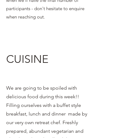
when we'll have the final number of
participants - don't hesitate to enquire
when reaching out.
CUISINE
We are going to be spoiled with
delicious food during this week!!
Filling ourselves with a buffet style
breakfast, lunch and dinner made by
our very own retreat chef. Freshly
prepared, abundant vegetarian and