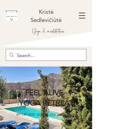
Kristė
Sedlevičiūtė
Yoga & meditation
FEEL ALIVE
YOGA RETREAT
8ᵗʰ-13ᵗʰ MAY, 2024, EL CHORRO, SPAIN