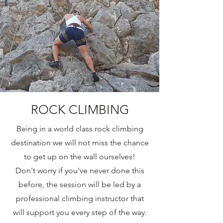
ROCK CLIMBING
Being in a world class rock climbing
destination we will not miss the chance
to get up on the wall ourselves!
Don't worry if you've never done this
before, the session will be led by a
professional climbing instructor that
will support you every step of the way.