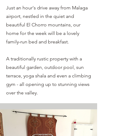
Just an hour's drive away from Malaga
airport, nestled in the quiet and
beautiful El Chorro mountains, our
home for the week will be a lovely
family-run bed and breakfast.
A traditionally rustic property with a
beautiful garden, outdoor pool, sun
terrace, yoga shala and even a climbing
gym - all opening up to stunning views
over the valley.