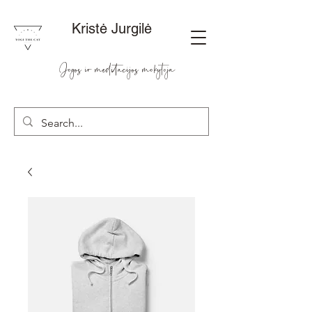
Kristė Jurgilė
Jogos ir meditacijos mokytoja