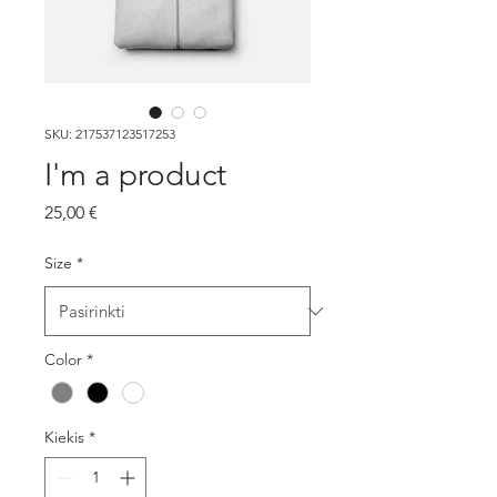
SKU: 217537123517253
I'm a product
Price
25,00 €
Size
*
Color
*
Kiekis
*